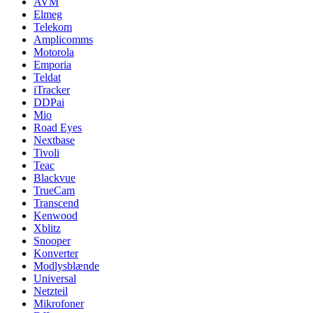
AVM
Elmeg
Telekom
Amplicomms
Motorola
Emporia
Teldat
iTracker
DDPai
Mio
Road Eyes
Nextbase
Tivoli
Teac
Blackvue
TrueCam
Transcend
Kenwood
Xblitz
Snooper
Konverter
Modlysblænde
Universal
Netzteil
Mikrofoner