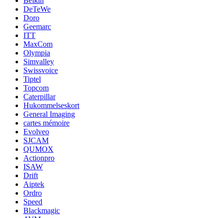
Belkin
DeTeWe
Doro
Geemarc
ITT
MaxCom
Olympia
Simvalley
Swissvoice
Tiptel
Topcom
Caterpillar
Hukommelseskort
General Imaging
cartes mémoire
Evolveo
SJCAM
QUMOX
Actionpro
ISAW
Drift
Aiptek
Ordro
Speed
Blackmagic