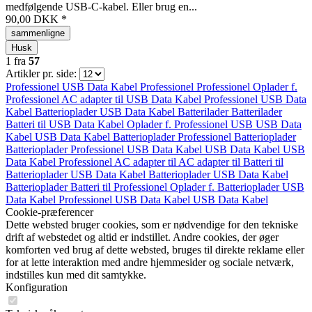
medfølgende USB-C-kabel. Eller brug en...
90,00 DKK *
sammenligne
Husk
1
fra
57
Artikler pr. side:
Professionel
USB Data Kabel
Professionel
Professionel
Oplader f.
Professionel
AC adapter til
USB Data Kabel
Professionel
USB Data
Kabel
Batterioplader
USB Data Kabel
Batterilader
Batterilader
Batteri til
USB Data Kabel
Oplader f.
Professionel
USB
USB Data
Kabel
USB Data Kabel
Batterioplader
Professionel
Batterioplader
Batterioplader
Professionel
USB Data Kabel
USB Data Kabel
USB
Data Kabel
Professionel
AC adapter til
AC adapter til
Batteri til
Batterioplader
USB Data Kabel
Batterioplader
USB Data Kabel
Batterioplader
Batteri til
Professionel
Oplader f.
Batterioplader
USB
Data Kabel
Professionel
USB Data Kabel
USB Data Kabel
Cookie-præferencer
Dette websted bruger cookies, som er nødvendige for den tekniske
drift af webstedet og altid er indstillet. Andre cookies, der øger
komforten ved brug af dette websted, bruges til direkte reklame eller
for at lette interaktion med andre hjemmesider og sociale netværk,
indstilles kun med dit samtykke.
Konfiguration