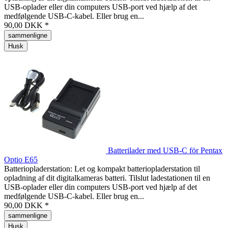
USB-oplader eller din computers USB-port ved hjælp af det
medfølgende USB-C-kabel. Eller brug en...
90,00 DKK *
sammenligne
Husk
Batterilader med USB-C för Pentax
Optio E65
Batteriopladerstation: Let og kompakt batteriopladerstation til
opladning af dit digitalkameras batteri. Tilslut ladestationen til en
USB-oplader eller din computers USB-port ved hjælp af det
medfølgende USB-C-kabel. Eller brug en...
90,00 DKK *
sammenligne
Husk