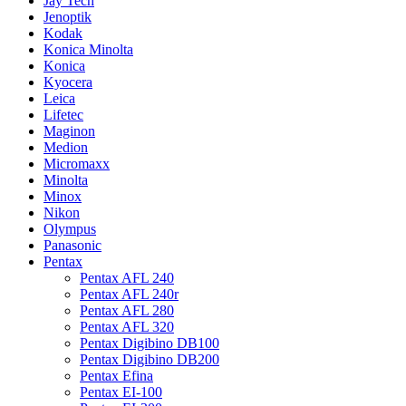
Jay Tech
Jenoptik
Kodak
Konica Minolta
Konica
Kyocera
Leica
Lifetec
Maginon
Medion
Micromaxx
Minolta
Minox
Nikon
Olympus
Panasonic
Pentax
Pentax AFL 240
Pentax AFL 240r
Pentax AFL 280
Pentax AFL 320
Pentax Digibino DB100
Pentax Digibino DB200
Pentax Efina
Pentax EI-100