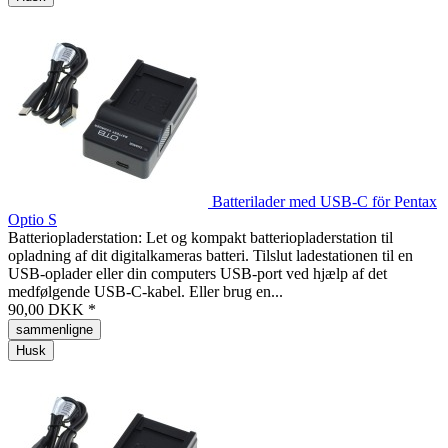
Batterilader med USB-C för Pentax
Optio S
Batteriopladerstation: Let og kompakt batteriopladerstation til
opladning af dit digitalkameras batteri. Tilslut ladestationen til en
USB-oplader eller din computers USB-port ved hjælp af det
medfølgende USB-C-kabel. Eller brug en...
90,00 DKK *
sammenligne
Husk