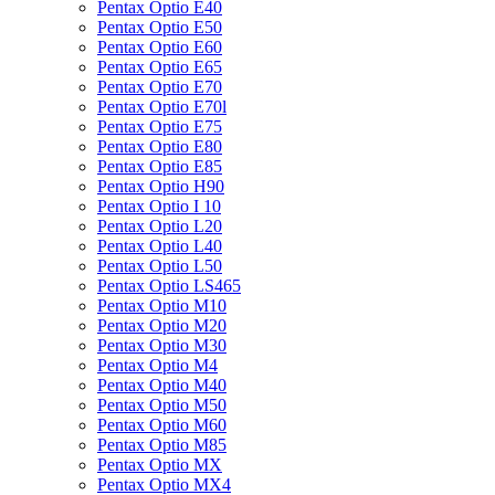
Pentax Optio E40
Pentax Optio E50
Pentax Optio E60
Pentax Optio E65
Pentax Optio E70
Pentax Optio E70l
Pentax Optio E75
Pentax Optio E80
Pentax Optio E85
Pentax Optio H90
Pentax Optio I 10
Pentax Optio L20
Pentax Optio L40
Pentax Optio L50
Pentax Optio LS465
Pentax Optio M10
Pentax Optio M20
Pentax Optio M30
Pentax Optio M4
Pentax Optio M40
Pentax Optio M50
Pentax Optio M60
Pentax Optio M85
Pentax Optio MX
Pentax Optio MX4