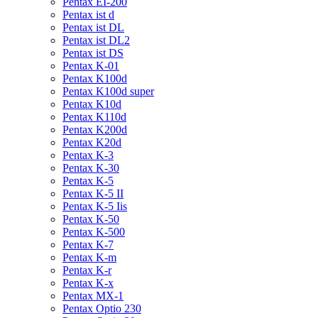
Pentax EI-200
Pentax ist d
Pentax ist DL
Pentax ist DL2
Pentax ist DS
Pentax K-01
Pentax K100d
Pentax K100d super
Pentax K10d
Pentax K110d
Pentax K200d
Pentax K20d
Pentax K-3
Pentax K-30
Pentax K-5
Pentax K-5 II
Pentax K-5 Iis
Pentax K-50
Pentax K-500
Pentax K-7
Pentax K-m
Pentax K-r
Pentax K-x
Pentax MX-1
Pentax Optio 230