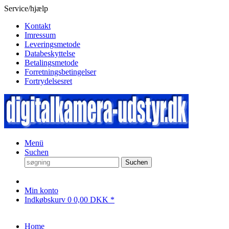
Service/hjælp
Kontakt
Imressum
Leveringsmetode
Databeskyttelse
Betalingsmetode
Forretningsbetingelser
Fortrydelsesret
Menü
Suchen
Suchen
Min konto
Indkøbskurv
0
0,00 DKK *
Home