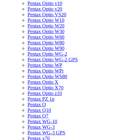
Pentax Optio v10
Pentax Optio v20
Pentax Optio VS20
Pentax Optio W10
Pentax Optio W20
Pentax Optio W30
Pentax Optio W60
Pentax Optio W80
Pentax Optio W90
Pentax Optio WG-2
Pentax Optio WG-2 GPS
Pentax Optio WP
Pentax Optio WPi
Pentax Optio WS80
Pentax Optio X
Pentax Optio X70
Pentax Optio z10
Pentax PZ 1p
Pentax Q
Pentax Q10
Pentax Q7
Pentax WG-10
Pentax WG-3
Pentax WG-3 GPS
Pentax x70