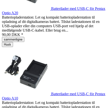
Batterilader med USB-C för Pentax
Optio A20
Batteriopladerstation: Let og kompakt batteriopladerstation til
opladning af dit digitalkameras batteri. Tilslut ladestationen til en
USB-oplader eller din computers USB-port ved hjælp af det
medfølgende USB-C-kabel. Eller brug en...
90,00 DKK *
sammenligne
Husk
Batterilader med USB-C för Pentax
Optio A10
Batteriopladerstation: Let og kompakt batteriopladerstation til
opladning af dit digitalkameras batteri. Tilslut ladestationen til en