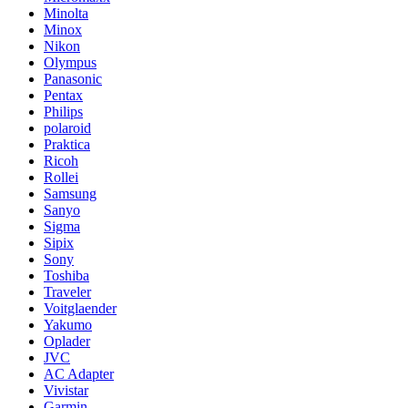
Minolta
Minox
Nikon
Olympus
Panasonic
Pentax
Philips
polaroid
Praktica
Ricoh
Rollei
Samsung
Sanyo
Sigma
Sipix
Sony
Toshiba
Traveler
Voitglaender
Yakumo
Oplader
JVC
AC Adapter
Vivistar
Garmin