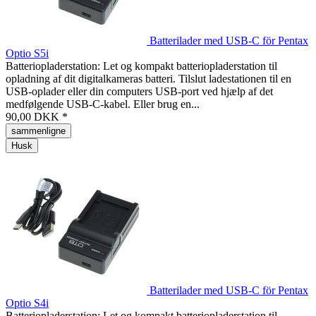
Batterilader med USB-C för Pentax
Optio S5i
Batteriopladerstation: Let og kompakt batteriopladerstation til
opladning af dit digitalkameras batteri. Tilslut ladestationen til en
USB-oplader eller din computers USB-port ved hjælp af det
medfølgende USB-C-kabel. Eller brug en...
90,00 DKK *
sammenligne
Husk
Batterilader med USB-C för Pentax
Optio S4i
Batteriopladerstation: Let og kompakt batteriopladerstation til