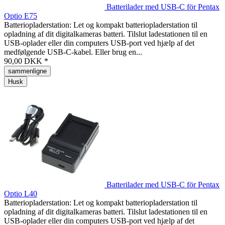
Batterilader med USB-C för Pentax
Optio E75
Batteriopladerstation: Let og kompakt batteriopladerstation til
opladning af dit digitalkameras batteri. Tilslut ladestationen til en
USB-oplader eller din computers USB-port ved hjælp af det
medfølgende USB-C-kabel. Eller brug en...
90,00 DKK *
sammenligne
Husk
Batterilader med USB-C för Pentax
Optio L40
Batteriopladerstation: Let og kompakt batteriopladerstation til
opladning af dit digitalkameras batteri. Tilslut ladestationen til en
USB-oplader eller din computers USB-port ved hjælp af det