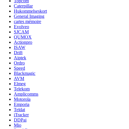
Topcom
Caterpillar
Hukommelseskort
General Imaging
cartes mémoire
Evolveo
SJCAM
QUMOX
Actionpro
ISAW
Drift
Aiptek
Ordro
Speed
Blackmagic
AVM
Elmeg
Telekom
Amplicomms
Motorola
Emporia
Teldat
iTracker
DDPai
Mio