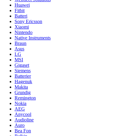
Huawei
Fitbit
Batteri
Sony Ericsson
Xiaomi
Nintendo
Native Instruments
Braun
Asus
LG
MSI
Gigaset
Siemens
Batterier
Hagenuk
Makita
Grundig
Remington
Nokia
AEG
Anycool
Audioline
Auro
Bea Fon