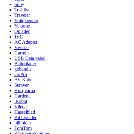
Sony
Toshiba
Traveler
Voitglaender
Yakumo
Oplader
JVC
AC Adapter
Vivistar
Garmin
USB Data kabel
Batterilader
gobandit
GoPro
AV Kabel
Stativer
Husqvarna
Gardena
iRobot
Vileda
Hasselblad
Bil Oplader
bilholder
TomTom
Webfleet Solutions