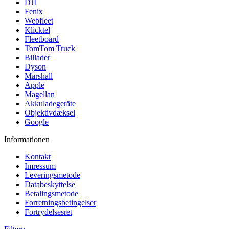
DJI
Fenix
Webfleet
Klicktel
Fleetboard
TomTom Truck
Billader
Dyson
Marshall
Apple
Magellan
Akkuladegeräte
Objektivdæksel
Google
Informationen
Kontakt
Imressum
Leveringsmetode
Databeskyttelse
Betalingsmetode
Forretningsbetingelser
Fortrydelsesret