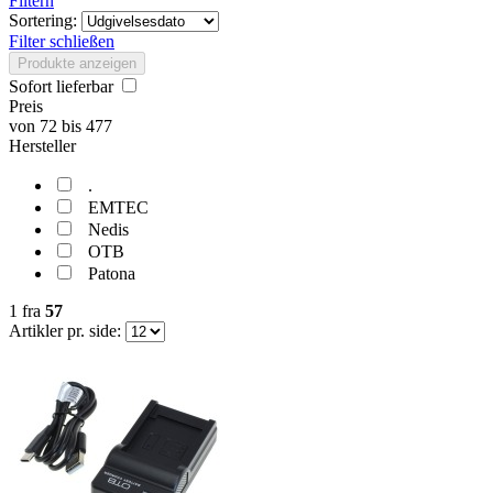
Filtern
Sortering:
Filter schließen
Produkte anzeigen
Sofort lieferbar
Preis
von
72
bis
477
Hersteller
.
EMTEC
Nedis
OTB
Patona
1
fra
57
Artikler pr. side: