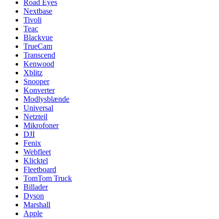
Road Eyes
Nextbase
Tivoli
Teac
Blackvue
TrueCam
Transcend
Kenwood
Xblitz
Snooper
Konverter
Modlysblænde
Universal
Netzteil
Mikrofoner
DJI
Fenix
Webfleet
Klicktel
Fleetboard
TomTom Truck
Billader
Dyson
Marshall
Apple