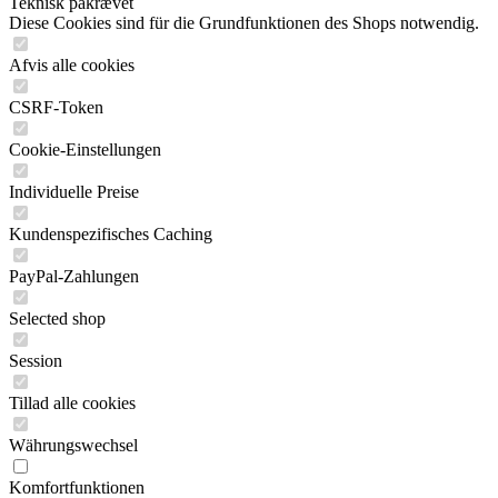
Teknisk påkrævet
Diese Cookies sind für die Grundfunktionen des Shops notwendig.
Afvis alle cookies
CSRF-Token
Cookie-Einstellungen
Individuelle Preise
Kundenspezifisches Caching
PayPal-Zahlungen
Selected shop
Session
Tillad alle cookies
Währungswechsel
Komfortfunktionen