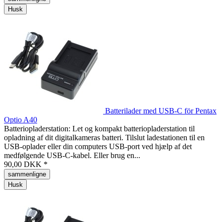
Husk
Batterilader med USB-C för Pentax
Optio A40
Batteriopladerstation: Let og kompakt batteriopladerstation til
opladning af dit digitalkameras batteri. Tilslut ladestationen til en
USB-oplader eller din computers USB-port ved hjælp af det
medfølgende USB-C-kabel. Eller brug en...
90,00 DKK *
sammenligne
Husk