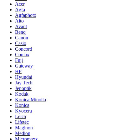
Acer
Agfa
Agfaphoto
Aito
Avant
Benq
Canon
Casio
Concord
Contax
Fuji
Gateway
HP
Hyundai
Jay Tech
Jenoptik
Kodak
Konica Minolta
Konica
Kyocera
Leica
Lifetec
Maginon
Medion
Micromaxx