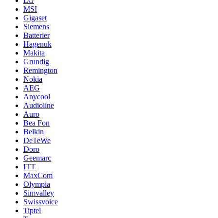
LG
MSI
Gigaset
Siemens
Batterier
Hagenuk
Makita
Grundig
Remington
Nokia
AEG
Anycool
Audioline
Auro
Bea Fon
Belkin
DeTeWe
Doro
Geemarc
ITT
MaxCom
Olympia
Simvalley
Swissvoice
Tiptel