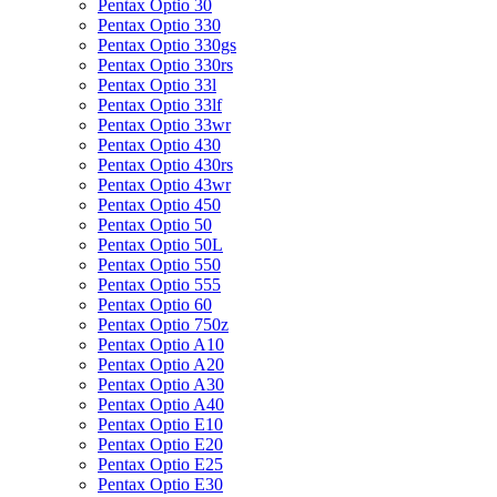
Pentax Optio 30
Pentax Optio 330
Pentax Optio 330gs
Pentax Optio 330rs
Pentax Optio 33l
Pentax Optio 33lf
Pentax Optio 33wr
Pentax Optio 430
Pentax Optio 430rs
Pentax Optio 43wr
Pentax Optio 450
Pentax Optio 50
Pentax Optio 50L
Pentax Optio 550
Pentax Optio 555
Pentax Optio 60
Pentax Optio 750z
Pentax Optio A10
Pentax Optio A20
Pentax Optio A30
Pentax Optio A40
Pentax Optio E10
Pentax Optio E20
Pentax Optio E25
Pentax Optio E30