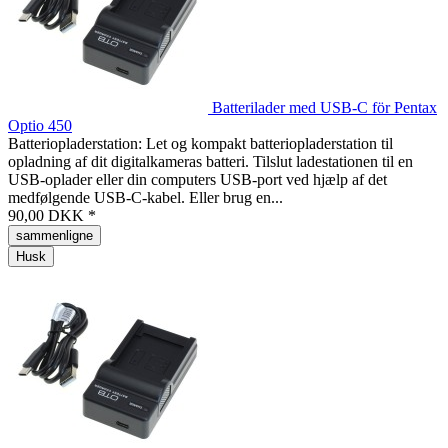
Batterilader med USB-C för Pentax
Optio 450
Batteriopladerstation: Let og kompakt batteriopladerstation til
opladning af dit digitalkameras batteri. Tilslut ladestationen til en
USB-oplader eller din computers USB-port ved hjælp af det
medfølgende USB-C-kabel. Eller brug en...
90,00 DKK *
sammenligne
Husk