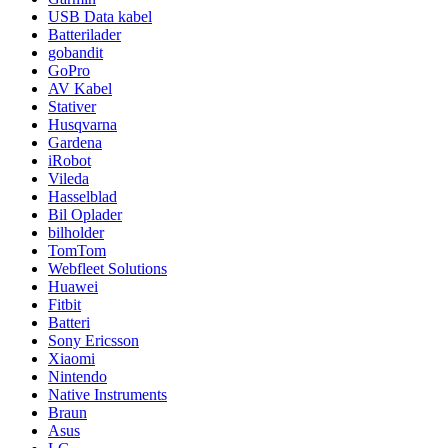
USB Data kabel
Batterilader
gobandit
GoPro
AV Kabel
Stativer
Husqvarna
Gardena
iRobot
Vileda
Hasselblad
Bil Oplader
bilholder
TomTom
Webfleet Solutions
Huawei
Fitbit
Batteri
Sony Ericsson
Xiaomi
Nintendo
Native Instruments
Braun
Asus