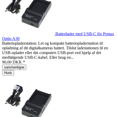
Batterilader med USB-C för Pentax
Optio A30
Batteriopladerstation: Let og kompakt batteriopladerstation til
opladning af dit digitalkameras batteri. Tilslut ladestationen til en
USB-oplader eller din computers USB-port ved hjælp af det
medfølgende USB-C-kabel. Eller brug en...
90,00 DKK *
sammenligne
Husk