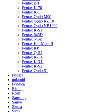
Pentax Z-1
Pentax K-70
Pentax K-1
Pentax Optio M90
Pentax Optio RZ 10
Pentax Optio NB1000
Pentax K-S1
Pentax 645D
Pentax 645Z
Pentax K-1 Mark II
Pentax KP
Pentax Q-S1
Pentax K-1 II
Pentax K-3 II
Pentax K-S2
Pentax Optio S1
Philips
polaroid
Praktica
Ricoh
Rollei
Samsung
Sanyo
Sigma
Sipix