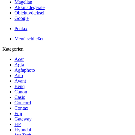
Magellan
Akkuladegeräte
Objektivdæksel
Google
Pentax
Menü schließen
Kategorien
Acer
Agfa
Agfaphoto
Aito
Avant
Benq
Canon
Casio
Concord
Contax
Fuji
Gateway
HP
Hyundai