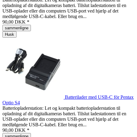
opladning af dit digitalkameras batteri. Tilslut ladestationen til en
USB-oplader eller din computers USB-port ved hjælp af det
medfølgende USB-C-kabel. Eller brug en...
90,00 DKK *
sammenligne
Husk
Batterilader med USB-C för Pentax
Optio S4
Batteriopladerstation: Let og kompakt batteriopladerstation til
opladning af dit digitalkameras batteri. Tilslut ladestationen til en
USB-oplader eller din computers USB-port ved hjælp af det
medfølgende USB-C-kabel. Eller brug en...
90,00 DKK *
sammenligne