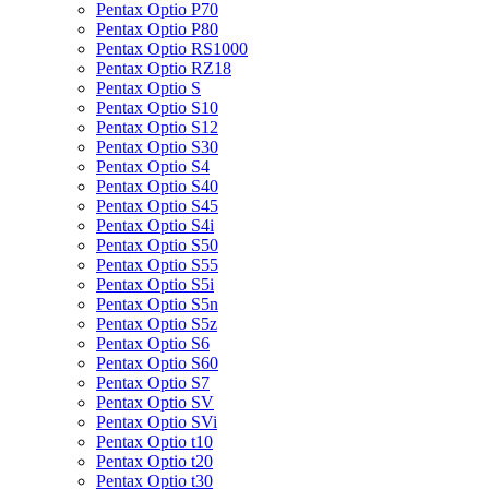
Pentax Optio P70
Pentax Optio P80
Pentax Optio RS1000
Pentax Optio RZ18
Pentax Optio S
Pentax Optio S10
Pentax Optio S12
Pentax Optio S30
Pentax Optio S4
Pentax Optio S40
Pentax Optio S45
Pentax Optio S4i
Pentax Optio S50
Pentax Optio S55
Pentax Optio S5i
Pentax Optio S5n
Pentax Optio S5z
Pentax Optio S6
Pentax Optio S60
Pentax Optio S7
Pentax Optio SV
Pentax Optio SVi
Pentax Optio t10
Pentax Optio t20
Pentax Optio t30