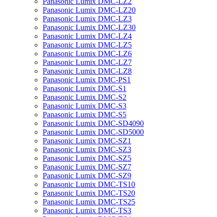
Panasonic Lumix DMC-LZ2
Panasonic Lumix DMC-LZ20
Panasonic Lumix DMC-LZ3
Panasonic Lumix DMC-LZ30
Panasonic Lumix DMC-LZ4
Panasonic Lumix DMC-LZ5
Panasonic Lumix DMC-LZ6
Panasonic Lumix DMC-LZ7
Panasonic Lumix DMC-LZ8
Panasonic Lumix DMC-PS1
Panasonic Lumix DMC-S1
Panasonic Lumix DMC-S2
Panasonic Lumix DMC-S3
Panasonic Lumix DMC-S5
Panasonic Lumix DMC-SD4090
Panasonic Lumix DMC-SD5000
Panasonic Lumix DMC-SZ1
Panasonic Lumix DMC-SZ3
Panasonic Lumix DMC-SZ5
Panasonic Lumix DMC-SZ7
Panasonic Lumix DMC-SZ9
Panasonic Lumix DMC-TS10
Panasonic Lumix DMC-TS20
Panasonic Lumix DMC-TS25
Panasonic Lumix DMC-TS3