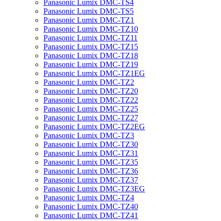
Panasonic Lumix DMC-TS4
Panasonic Lumix DMC-TS5
Panasonic Lumix DMC-TZ1
Panasonic Lumix DMC-TZ10
Panasonic Lumix DMC-TZ11
Panasonic Lumix DMC-TZ15
Panasonic Lumix DMC-TZ18
Panasonic Lumix DMC-TZ19
Panasonic Lumix DMC-TZ1EG
Panasonic Lumix DMC-TZ2
Panasonic Lumix DMC-TZ20
Panasonic Lumix DMC-TZ22
Panasonic Lumix DMC-TZ25
Panasonic Lumix DMC-TZ27
Panasonic Lumix DMC-TZ2EG
Panasonic Lumix DMC-TZ3
Panasonic Lumix DMC-TZ30
Panasonic Lumix DMC-TZ31
Panasonic Lumix DMC-TZ35
Panasonic Lumix DMC-TZ36
Panasonic Lumix DMC-TZ37
Panasonic Lumix DMC-TZ3EG
Panasonic Lumix DMC-TZ4
Panasonic Lumix DMC-TZ40
Panasonic Lumix DMC-TZ41