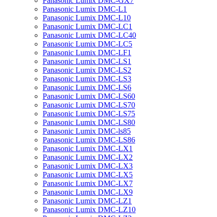
Panasonic Lumix DMC-GX7
Panasonic Lumix DMC-L1
Panasonic Lumix DMC-L10
Panasonic Lumix DMC-LC1
Panasonic Lumix DMC-LC40
Panasonic Lumix DMC-LC5
Panasonic Lumix DMC-LF1
Panasonic Lumix DMC-LS1
Panasonic Lumix DMC-LS2
Panasonic Lumix DMC-LS3
Panasonic Lumix DMC-LS6
Panasonic Lumix DMC-LS60
Panasonic Lumix DMC-LS70
Panasonic Lumix DMC-LS75
Panasonic Lumix DMC-LS80
Panasonic Lumix DMC-ls85
Panasonic Lumix DMC-LS86
Panasonic Lumix DMC-LX1
Panasonic Lumix DMC-LX2
Panasonic Lumix DMC-LX3
Panasonic Lumix DMC-LX5
Panasonic Lumix DMC-LX7
Panasonic Lumix DMC-LX9
Panasonic Lumix DMC-LZ1
Panasonic Lumix DMC-LZ10