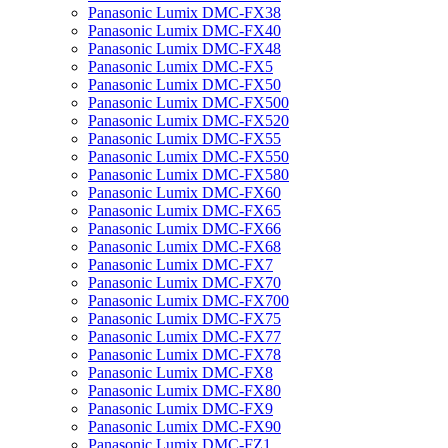
Panasonic Lumix DMC-FX38
Panasonic Lumix DMC-FX40
Panasonic Lumix DMC-FX48
Panasonic Lumix DMC-FX5
Panasonic Lumix DMC-FX50
Panasonic Lumix DMC-FX500
Panasonic Lumix DMC-FX520
Panasonic Lumix DMC-FX55
Panasonic Lumix DMC-FX550
Panasonic Lumix DMC-FX580
Panasonic Lumix DMC-FX60
Panasonic Lumix DMC-FX65
Panasonic Lumix DMC-FX66
Panasonic Lumix DMC-FX68
Panasonic Lumix DMC-FX7
Panasonic Lumix DMC-FX70
Panasonic Lumix DMC-FX700
Panasonic Lumix DMC-FX75
Panasonic Lumix DMC-FX77
Panasonic Lumix DMC-FX78
Panasonic Lumix DMC-FX8
Panasonic Lumix DMC-FX80
Panasonic Lumix DMC-FX9
Panasonic Lumix DMC-FX90
Panasonic Lumix DMC-FZ1