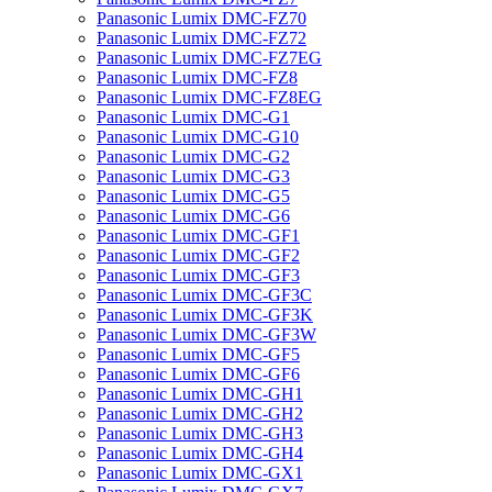
Panasonic Lumix DMC-FZ70
Panasonic Lumix DMC-FZ72
Panasonic Lumix DMC-FZ7EG
Panasonic Lumix DMC-FZ8
Panasonic Lumix DMC-FZ8EG
Panasonic Lumix DMC-G1
Panasonic Lumix DMC-G10
Panasonic Lumix DMC-G2
Panasonic Lumix DMC-G3
Panasonic Lumix DMC-G5
Panasonic Lumix DMC-G6
Panasonic Lumix DMC-GF1
Panasonic Lumix DMC-GF2
Panasonic Lumix DMC-GF3
Panasonic Lumix DMC-GF3C
Panasonic Lumix DMC-GF3K
Panasonic Lumix DMC-GF3W
Panasonic Lumix DMC-GF5
Panasonic Lumix DMC-GF6
Panasonic Lumix DMC-GH1
Panasonic Lumix DMC-GH2
Panasonic Lumix DMC-GH3
Panasonic Lumix DMC-GH4
Panasonic Lumix DMC-GX1