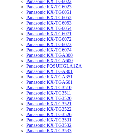
Panasonic KX-TG6022
Panasonic KX-TG6023
Panasonic KX-TG6051
Panasonic KX-TG6052
Panasonic KX-TG6053
Panasonic KX-TG6054
Panasonic KX-TG6071
Panasonic KX-TG6072
Panasonic KX-TG6073
Panasonic KX-TG6074
Panasonic KX-TGA300
Panasonic KX-TGA600
Panasonic PQSUHGLA1ZA
Panasonic KX-TGA301
Panasonic KX-TGA351
Panasonic KX-TGA601
Panasonic KX-TG3510
Panasonic KX-TG3511
Panasonic KX-TG3520
Panasonic KX-TG3521
Panasonic KX-TG3522
Panasonic KX-TG3526
Panasonic KX-TG3531
Panasonic KX-TG3532
Panasonic KX-TG3533