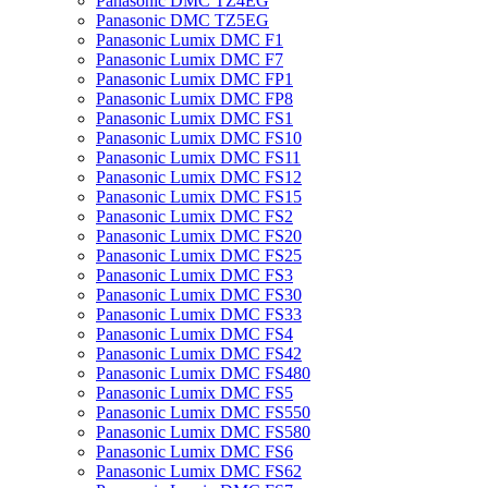
Panasonic DMC TZ4EG
Panasonic DMC TZ5EG
Panasonic Lumix DMC F1
Panasonic Lumix DMC F7
Panasonic Lumix DMC FP1
Panasonic Lumix DMC FP8
Panasonic Lumix DMC FS1
Panasonic Lumix DMC FS10
Panasonic Lumix DMC FS11
Panasonic Lumix DMC FS12
Panasonic Lumix DMC FS15
Panasonic Lumix DMC FS2
Panasonic Lumix DMC FS20
Panasonic Lumix DMC FS25
Panasonic Lumix DMC FS3
Panasonic Lumix DMC FS30
Panasonic Lumix DMC FS33
Panasonic Lumix DMC FS4
Panasonic Lumix DMC FS42
Panasonic Lumix DMC FS480
Panasonic Lumix DMC FS5
Panasonic Lumix DMC FS550
Panasonic Lumix DMC FS580
Panasonic Lumix DMC FS6
Panasonic Lumix DMC FS62