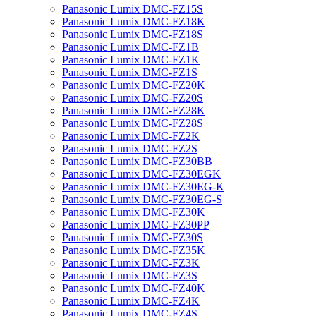
Panasonic Lumix DMC-FZ15S
Panasonic Lumix DMC-FZ18K
Panasonic Lumix DMC-FZ18S
Panasonic Lumix DMC-FZ1B
Panasonic Lumix DMC-FZ1K
Panasonic Lumix DMC-FZ1S
Panasonic Lumix DMC-FZ20K
Panasonic Lumix DMC-FZ20S
Panasonic Lumix DMC-FZ28K
Panasonic Lumix DMC-FZ28S
Panasonic Lumix DMC-FZ2K
Panasonic Lumix DMC-FZ2S
Panasonic Lumix DMC-FZ30BB
Panasonic Lumix DMC-FZ30EGK
Panasonic Lumix DMC-FZ30EG-K
Panasonic Lumix DMC-FZ30EG-S
Panasonic Lumix DMC-FZ30K
Panasonic Lumix DMC-FZ30PP
Panasonic Lumix DMC-FZ30S
Panasonic Lumix DMC-FZ35K
Panasonic Lumix DMC-FZ3K
Panasonic Lumix DMC-FZ3S
Panasonic Lumix DMC-FZ40K
Panasonic Lumix DMC-FZ4K
Panasonic Lumix DMC-FZ4S