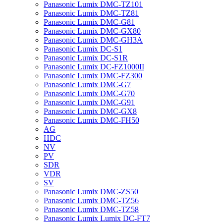
Panasonic Lumix DMC-TZ101
Panasonic Lumix DMC-TZ81
Panasonic Lumix DMC-G81
Panasonic Lumix DMC-GX80
Panasonic Lumix DMC-GH3A
Panasonic Lumix DC-S1
Panasonic Lumix DC-S1R
Panasonic Lumix DC-FZ1000II
Panasonic Lumix DMC-FZ300
Panasonic Lumix DMC-G7
Panasonic Lumix DMC-G70
Panasonic Lumix DMC-G91
Panasonic Lumix DMC-GX8
Panasonic Lumix DMC-FH50
AG
HDC
NV
PV
SDR
VDR
SV
Panasonic Lumix DMC-ZS50
Panasonic Lumix DMC-TZ56
Panasonic Lumix DMC-TZ58
Panasonic Lumix Lumix DC-FT7