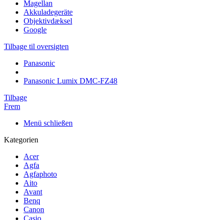
Magellan
Akkuladegeräte
Objektivdæksel
Google
Tilbage til oversigten
Panasonic
Panasonic Lumix DMC-FZ48
Tilbage
Frem
Menü schließen
Kategorien
Acer
Agfa
Agfaphoto
Aito
Avant
Benq
Canon
Casio