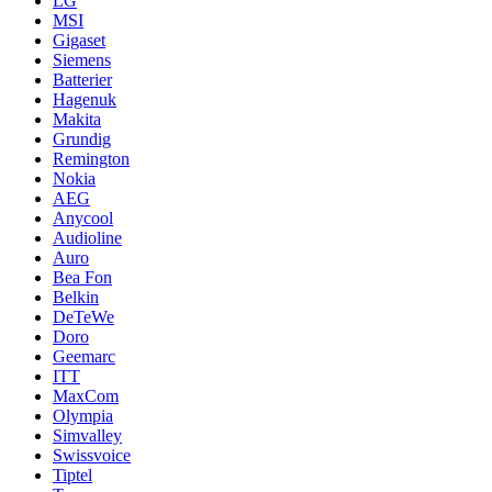
LG
MSI
Gigaset
Siemens
Batterier
Hagenuk
Makita
Grundig
Remington
Nokia
AEG
Anycool
Audioline
Auro
Bea Fon
Belkin
DeTeWe
Doro
Geemarc
ITT
MaxCom
Olympia
Simvalley
Swissvoice
Tiptel