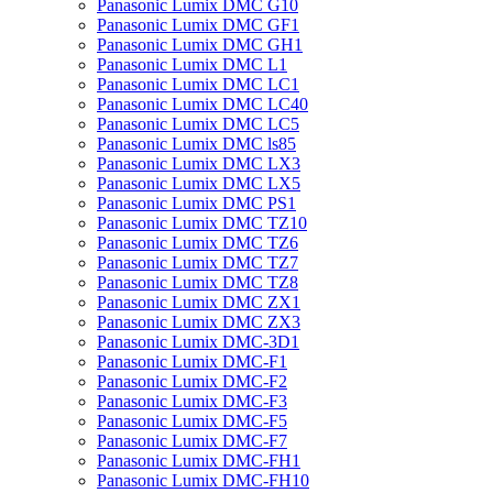
Panasonic Lumix DMC G10
Panasonic Lumix DMC GF1
Panasonic Lumix DMC GH1
Panasonic Lumix DMC L1
Panasonic Lumix DMC LC1
Panasonic Lumix DMC LC40
Panasonic Lumix DMC LC5
Panasonic Lumix DMC ls85
Panasonic Lumix DMC LX3
Panasonic Lumix DMC LX5
Panasonic Lumix DMC PS1
Panasonic Lumix DMC TZ10
Panasonic Lumix DMC TZ6
Panasonic Lumix DMC TZ7
Panasonic Lumix DMC TZ8
Panasonic Lumix DMC ZX1
Panasonic Lumix DMC ZX3
Panasonic Lumix DMC-3D1
Panasonic Lumix DMC-F1
Panasonic Lumix DMC-F2
Panasonic Lumix DMC-F3
Panasonic Lumix DMC-F5
Panasonic Lumix DMC-F7
Panasonic Lumix DMC-FH1
Panasonic Lumix DMC-FH10