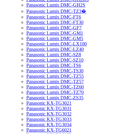
Panasonic Lumix DMC-GH2S
Panasonic Lumix DMC-TZ3�
Panasonic Lumix DMC-FT6
Panasonic Lumix DMC-FT30
Panasonic Lumix DMC-GF7
Panasonic Lumix DMC-GM1
Panasonic Lumix DMC-GM5
Panasonic Lumix DMC-LX100
Panasonic Lumix DMC-LZ40
Panasonic Lumix DMC-SZ8
Panasonic Lumix DMC-SZ10
Panasonic Lumix DMC-TS6
Panasonic Lumix DMC-TS30
Panasonic Lumix DMC-TZ55
Panasonic Lumix DMC-TZ57
Panasonic Lumix DMC-TZ60
Panasonic Lumix DMC-TZ70
Panasonic Lumix DMC-ZS35
Panasonic KX-TG3021
Panasonic KX-TG3031
Panasonic KX-TG3032
Panasonic KX-TG3033
Panasonic KX-TG3034
Panasonic KX-TG6021