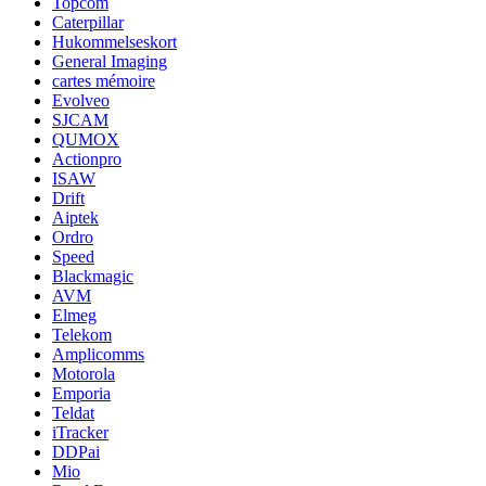
Topcom
Caterpillar
Hukommelseskort
General Imaging
cartes mémoire
Evolveo
SJCAM
QUMOX
Actionpro
ISAW
Drift
Aiptek
Ordro
Speed
Blackmagic
AVM
Elmeg
Telekom
Amplicomms
Motorola
Emporia
Teldat
iTracker
DDPai
Mio