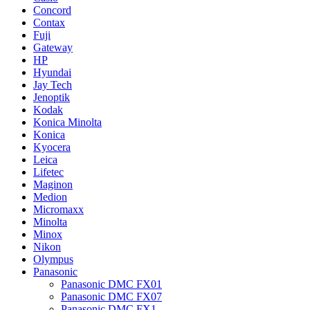
Concord
Contax
Fuji
Gateway
HP
Hyundai
Jay Tech
Jenoptik
Kodak
Konica Minolta
Konica
Kyocera
Leica
Lifetec
Maginon
Medion
Micromaxx
Minolta
Minox
Nikon
Olympus
Panasonic
Panasonic DMC FX01
Panasonic DMC FX07
Panasonic DMC FX1