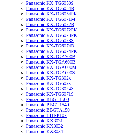
Panasonic KX-TG6053S
Panasonic KX-TG6054B
Panasonic KX-TG6054PK
Panasonic KX-TG6071M
Panasonic KX-TG6072B
Panasonic KX-TG6072PK
Panasonic KX-TG6073PK
Panasonic KX-TG6073S
Panasonic KX-TG6074B
Panasonic KX-TG6074PK
Panasonic KX-TGA300B
Panasonic KX-TGA600B
Panasonic KX-TGA600M
Panasonic KX-TGA600S
Panasonic KX-TG302x
Panasonic KX-TG602x
Panasonic KX-TG3024S
Panasonic KX-TG6071S
Panasonic BBGT1500
Panasonic BBGT1540
Panasonic BBGTA150
Panasonic HHRP107
Panasonic KX3031
Panasonic KX3032
Panasonic KX3034