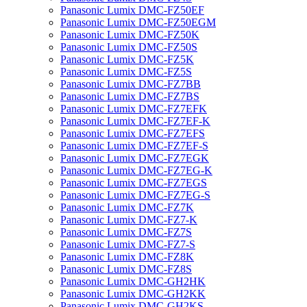
Panasonic Lumix DMC-FZ50EF
Panasonic Lumix DMC-FZ50EGM
Panasonic Lumix DMC-FZ50K
Panasonic Lumix DMC-FZ50S
Panasonic Lumix DMC-FZ5K
Panasonic Lumix DMC-FZ5S
Panasonic Lumix DMC-FZ7BB
Panasonic Lumix DMC-FZ7BS
Panasonic Lumix DMC-FZ7EFK
Panasonic Lumix DMC-FZ7EF-K
Panasonic Lumix DMC-FZ7EFS
Panasonic Lumix DMC-FZ7EF-S
Panasonic Lumix DMC-FZ7EGK
Panasonic Lumix DMC-FZ7EG-K
Panasonic Lumix DMC-FZ7EGS
Panasonic Lumix DMC-FZ7EG-S
Panasonic Lumix DMC-FZ7K
Panasonic Lumix DMC-FZ7-K
Panasonic Lumix DMC-FZ7S
Panasonic Lumix DMC-FZ7-S
Panasonic Lumix DMC-FZ8K
Panasonic Lumix DMC-FZ8S
Panasonic Lumix DMC-GH2HK
Panasonic Lumix DMC-GH2KK
Panasonic Lumix DMC-GH2KS