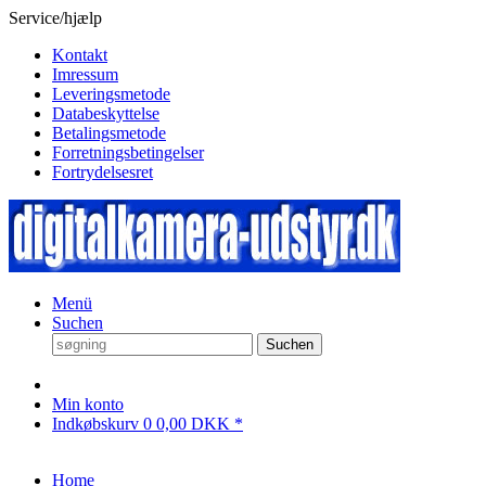
Service/hjælp
Kontakt
Imressum
Leveringsmetode
Databeskyttelse
Betalingsmetode
Forretningsbetingelser
Fortrydelsesret
Menü
Suchen
Suchen
Min konto
Indkøbskurv
0
0,00 DKK *
Home