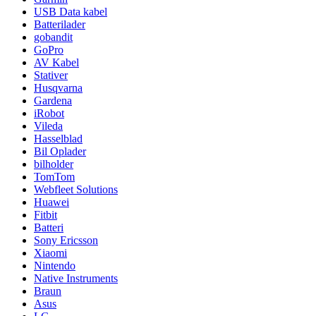
USB Data kabel
Batterilader
gobandit
GoPro
AV Kabel
Stativer
Husqvarna
Gardena
iRobot
Vileda
Hasselblad
Bil Oplader
bilholder
TomTom
Webfleet Solutions
Huawei
Fitbit
Batteri
Sony Ericsson
Xiaomi
Nintendo
Native Instruments
Braun
Asus