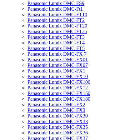
Panasonic Lumix DMC-FS9
Panasonic Lumix DMC-Ft1
Panasonic Lumix DMC-FT10
Panasonic Lumix DMC-FT2
Panasonic Lumix DMC-FT20
Panasonic Lumix DMC-FT25
Panasonic Lumix DMC-FT3
Panasonic Lumix DMC-FT4
Panasonic Lumix DMC-FT5
Panasonic Lumix DMC-FX 7
Panasonic Lumix DMC-FX01
Panasonic Lumix DMC-FX07
Panasonic Lumix DMC-FX1
Panasonic Lumix DMC-FX10
Panasonic Lumix DMC-FX100
Panasonic Lumix DMC-FX12
Panasonic Lumix DMC-FX150
Panasonic Lumix DMC-FX180
Panasonic Lumix DMC-FX2
Panasonic Lumix DMC-FX3
Panasonic Lumix DMC-FX30
Panasonic Lumix DMC-FX33
Panasonic Lumix DMC-FX35
Panasonic Lumix DMC-FX36
Panasonic Lumix DMC-FX37