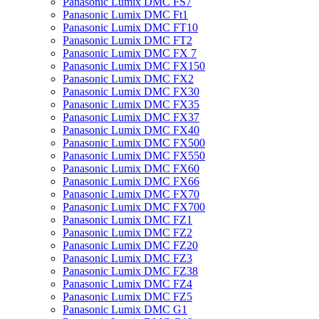
Panasonic Lumix DMC FS7
Panasonic Lumix DMC Ft1
Panasonic Lumix DMC FT10
Panasonic Lumix DMC FT2
Panasonic Lumix DMC FX 7
Panasonic Lumix DMC FX150
Panasonic Lumix DMC FX2
Panasonic Lumix DMC FX30
Panasonic Lumix DMC FX35
Panasonic Lumix DMC FX37
Panasonic Lumix DMC FX40
Panasonic Lumix DMC FX500
Panasonic Lumix DMC FX550
Panasonic Lumix DMC FX60
Panasonic Lumix DMC FX66
Panasonic Lumix DMC FX70
Panasonic Lumix DMC FX700
Panasonic Lumix DMC FZ1
Panasonic Lumix DMC FZ2
Panasonic Lumix DMC FZ20
Panasonic Lumix DMC FZ3
Panasonic Lumix DMC FZ38
Panasonic Lumix DMC FZ4
Panasonic Lumix DMC FZ5
Panasonic Lumix DMC G1