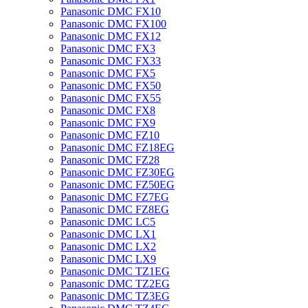
Panasonic DMC FX10
Panasonic DMC FX100
Panasonic DMC FX12
Panasonic DMC FX3
Panasonic DMC FX33
Panasonic DMC FX5
Panasonic DMC FX50
Panasonic DMC FX55
Panasonic DMC FX8
Panasonic DMC FX9
Panasonic DMC FZ10
Panasonic DMC FZ18EG
Panasonic DMC FZ28
Panasonic DMC FZ30EG
Panasonic DMC FZ50EG
Panasonic DMC FZ7EG
Panasonic DMC FZ8EG
Panasonic DMC LC5
Panasonic DMC LX1
Panasonic DMC LX2
Panasonic DMC LX9
Panasonic DMC TZ1EG
Panasonic DMC TZ2EG
Panasonic DMC TZ3EG