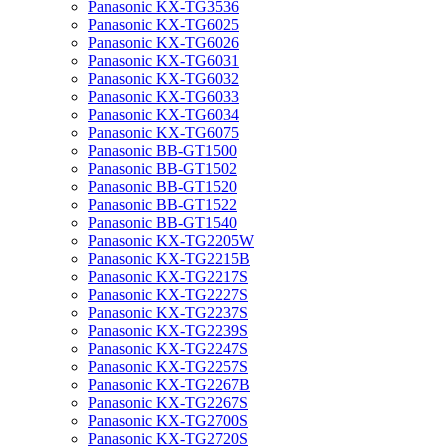
Panasonic KX-TG3536
Panasonic KX-TG6025
Panasonic KX-TG6026
Panasonic KX-TG6031
Panasonic KX-TG6032
Panasonic KX-TG6033
Panasonic KX-TG6034
Panasonic KX-TG6075
Panasonic BB-GT1500
Panasonic BB-GT1502
Panasonic BB-GT1520
Panasonic BB-GT1522
Panasonic BB-GT1540
Panasonic KX-TG2205W
Panasonic KX-TG2215B
Panasonic KX-TG2217S
Panasonic KX-TG2227S
Panasonic KX-TG2237S
Panasonic KX-TG2239S
Panasonic KX-TG2247S
Panasonic KX-TG2257S
Panasonic KX-TG2267B
Panasonic KX-TG2267S
Panasonic KX-TG2700S
Panasonic KX-TG2720S