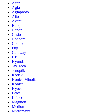
Acer
Agfa
Agfaphoto
Aito
Avant
Benq
Canon
Casio
Concord
Contax
Fuji
Gateway
HP
Hyundai
Jay Tech
Jenoptik
Kodak
Konica Minolta
Konica
Kyocera
Leica
Lifetec
Maginon
Medion
Micromaxx