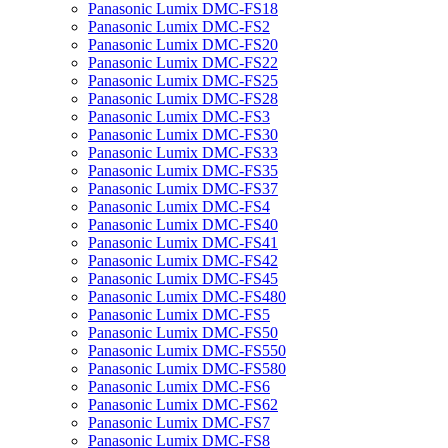
Panasonic Lumix DMC-FS18
Panasonic Lumix DMC-FS2
Panasonic Lumix DMC-FS20
Panasonic Lumix DMC-FS22
Panasonic Lumix DMC-FS25
Panasonic Lumix DMC-FS28
Panasonic Lumix DMC-FS3
Panasonic Lumix DMC-FS30
Panasonic Lumix DMC-FS33
Panasonic Lumix DMC-FS35
Panasonic Lumix DMC-FS37
Panasonic Lumix DMC-FS4
Panasonic Lumix DMC-FS40
Panasonic Lumix DMC-FS41
Panasonic Lumix DMC-FS42
Panasonic Lumix DMC-FS45
Panasonic Lumix DMC-FS480
Panasonic Lumix DMC-FS5
Panasonic Lumix DMC-FS50
Panasonic Lumix DMC-FS550
Panasonic Lumix DMC-FS580
Panasonic Lumix DMC-FS6
Panasonic Lumix DMC-FS62
Panasonic Lumix DMC-FS7
Panasonic Lumix DMC-FS8