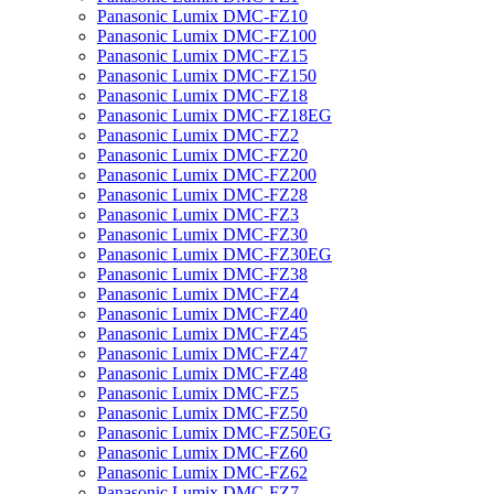
Panasonic Lumix DMC-FZ10
Panasonic Lumix DMC-FZ100
Panasonic Lumix DMC-FZ15
Panasonic Lumix DMC-FZ150
Panasonic Lumix DMC-FZ18
Panasonic Lumix DMC-FZ18EG
Panasonic Lumix DMC-FZ2
Panasonic Lumix DMC-FZ20
Panasonic Lumix DMC-FZ200
Panasonic Lumix DMC-FZ28
Panasonic Lumix DMC-FZ3
Panasonic Lumix DMC-FZ30
Panasonic Lumix DMC-FZ30EG
Panasonic Lumix DMC-FZ38
Panasonic Lumix DMC-FZ4
Panasonic Lumix DMC-FZ40
Panasonic Lumix DMC-FZ45
Panasonic Lumix DMC-FZ47
Panasonic Lumix DMC-FZ48
Panasonic Lumix DMC-FZ5
Panasonic Lumix DMC-FZ50
Panasonic Lumix DMC-FZ50EG
Panasonic Lumix DMC-FZ60
Panasonic Lumix DMC-FZ62
Panasonic Lumix DMC-FZ7