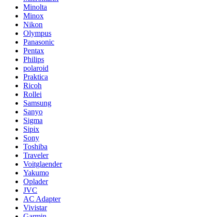
Minolta
Minox
Nikon
Olympus
Panasonic
Pentax
Philips
polaroid
Praktica
Ricoh
Rollei
Samsung
Sanyo
Sigma
Sipix
Sony
Toshiba
Traveler
Voitglaender
Yakumo
Oplader
JVC
AC Adapter
Vivistar
Garmin