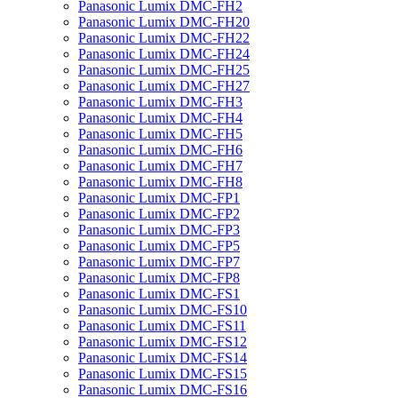
Panasonic Lumix DMC-FH2
Panasonic Lumix DMC-FH20
Panasonic Lumix DMC-FH22
Panasonic Lumix DMC-FH24
Panasonic Lumix DMC-FH25
Panasonic Lumix DMC-FH27
Panasonic Lumix DMC-FH3
Panasonic Lumix DMC-FH4
Panasonic Lumix DMC-FH5
Panasonic Lumix DMC-FH6
Panasonic Lumix DMC-FH7
Panasonic Lumix DMC-FH8
Panasonic Lumix DMC-FP1
Panasonic Lumix DMC-FP2
Panasonic Lumix DMC-FP3
Panasonic Lumix DMC-FP5
Panasonic Lumix DMC-FP7
Panasonic Lumix DMC-FP8
Panasonic Lumix DMC-FS1
Panasonic Lumix DMC-FS10
Panasonic Lumix DMC-FS11
Panasonic Lumix DMC-FS12
Panasonic Lumix DMC-FS14
Panasonic Lumix DMC-FS15
Panasonic Lumix DMC-FS16