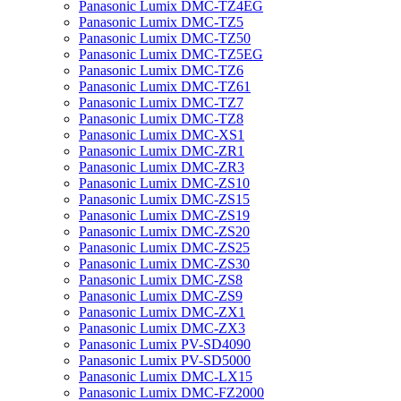
Panasonic Lumix DMC-TZ4EG
Panasonic Lumix DMC-TZ5
Panasonic Lumix DMC-TZ50
Panasonic Lumix DMC-TZ5EG
Panasonic Lumix DMC-TZ6
Panasonic Lumix DMC-TZ61
Panasonic Lumix DMC-TZ7
Panasonic Lumix DMC-TZ8
Panasonic Lumix DMC-XS1
Panasonic Lumix DMC-ZR1
Panasonic Lumix DMC-ZR3
Panasonic Lumix DMC-ZS10
Panasonic Lumix DMC-ZS15
Panasonic Lumix DMC-ZS19
Panasonic Lumix DMC-ZS20
Panasonic Lumix DMC-ZS25
Panasonic Lumix DMC-ZS30
Panasonic Lumix DMC-ZS8
Panasonic Lumix DMC-ZS9
Panasonic Lumix DMC-ZX1
Panasonic Lumix DMC-ZX3
Panasonic Lumix PV-SD4090
Panasonic Lumix PV-SD5000
Panasonic Lumix DMC-LX15
Panasonic Lumix DMC-FZ2000