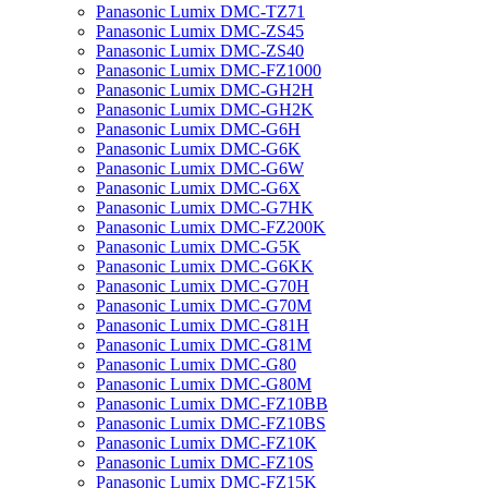
Panasonic Lumix DMC-TZ71
Panasonic Lumix DMC-ZS45
Panasonic Lumix DMC-ZS40
Panasonic Lumix DMC-FZ1000
Panasonic Lumix DMC-GH2H
Panasonic Lumix DMC-GH2K
Panasonic Lumix DMC-G6H
Panasonic Lumix DMC-G6K
Panasonic Lumix DMC-G6W
Panasonic Lumix DMC-G6X
Panasonic Lumix DMC-G7HK
Panasonic Lumix DMC-FZ200K
Panasonic Lumix DMC-G5K
Panasonic Lumix DMC-G6KK
Panasonic Lumix DMC-G70H
Panasonic Lumix DMC-G70M
Panasonic Lumix DMC-G81H
Panasonic Lumix DMC-G81M
Panasonic Lumix DMC-G80
Panasonic Lumix DMC-G80M
Panasonic Lumix DMC-FZ10BB
Panasonic Lumix DMC-FZ10BS
Panasonic Lumix DMC-FZ10K
Panasonic Lumix DMC-FZ10S
Panasonic Lumix DMC-FZ15K