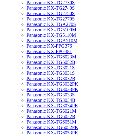
Panasonic KX-TG2730S
Panasonic KX-TG2740S
Panasonic KX-TG2750S
Panasonic KX-TG2770S
Panasonic KX-TGA270S
Panasonic KX-TG5100M
Panasonic KX-TG5110M
Panasonic KX-TGA510M
Panasonic KX-FPG376
Panasonic KX-FPG381
Panasonic KX-TG6023M
Panasonic KX-TG6052B
Panasonic KX-TG3021S
Panasonic KX-TG3031S
Panasonic KX-TG3032B
Panasonic KX-TG3032PK
Panasonic KX-TG3033PK
Panasonic KX-TG3033S
Panasonic KX-TG3034B
Panasonic KX-TG3034PK
Panasonic KX-TG6021M
Panasonic KX-TG6022B
Panasonic KX-TG6051M
Panasonic KX-TG6052PK
Panasonic KX-TG6053PK