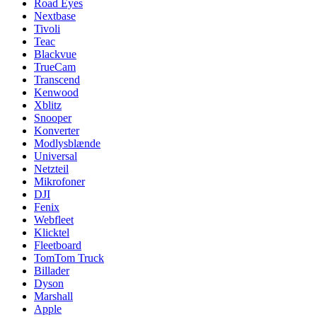
Road Eyes
Nextbase
Tivoli
Teac
Blackvue
TrueCam
Transcend
Kenwood
Xblitz
Snooper
Konverter
Modlysblænde
Universal
Netzteil
Mikrofoner
DJI
Fenix
Webfleet
Klicktel
Fleetboard
TomTom Truck
Billader
Dyson
Marshall
Apple